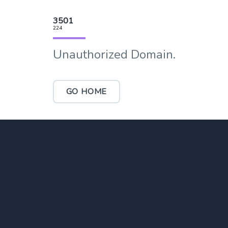
3501
224
Unauthorized Domain.
GO HOME