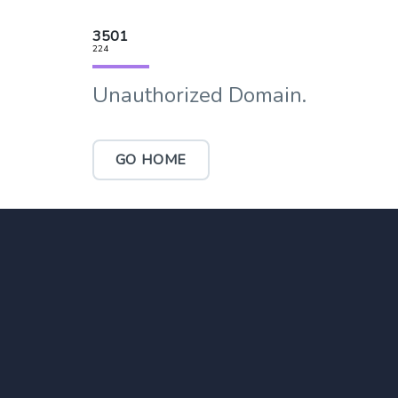
3501
224
Unauthorized Domain.
GO HOME