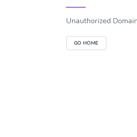
Unauthorized Domain
GO HOME